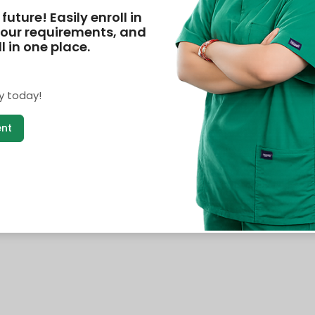
future! Easily enroll in
our requirements, and
 in one place.
y today!
ent