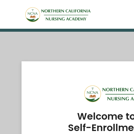
Welcome t
Self-Enrollme