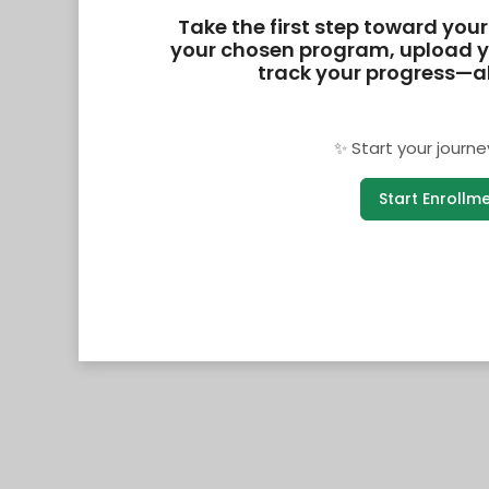
Take the first step toward your 
your chosen program, upload y
track your progress—all
✨ Start your journe
Start Enrollm
v0.1.26.6628